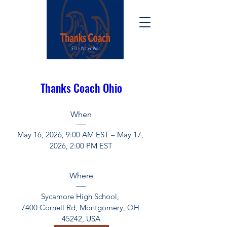
Thanks Coach Ohio
When
May 16, 2026, 9:00 AM EST – May 17, 
2026, 2:00 PM EST
Where
Sycamore High School
, 
7400 Cornell Rd, Montgomery, OH 
45242, USA