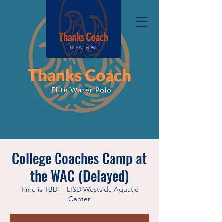
College Coaches Camp at
the WAC (Delayed)
Time is TBD
  |  
LISD Westside Aquatic
Center