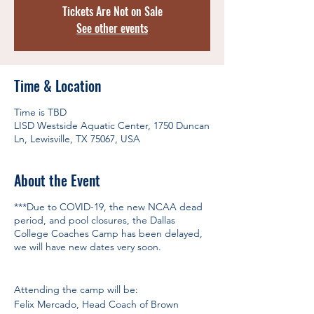
Tickets Are Not on Sale
See other events
Time & Location
Time is TBD
LISD Westside Aquatic Center, 1750 Duncan
Ln, Lewisville, TX 75067, USA
About the Event
***Due to COVID-19, the new NCAA dead
period, and pool closures, the Dallas
College Coaches Camp has been delayed,
we will have new dates very soon.
Attending the camp will be:
Felix Mercado, Head Coach of Brown