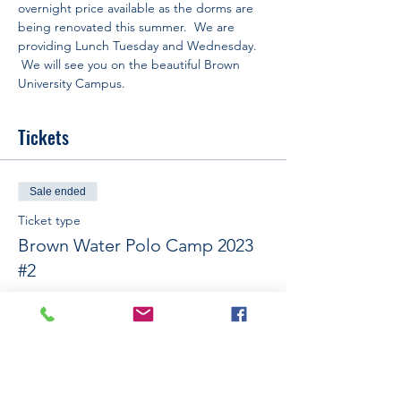
overnight price available as the dorms are 
being renovated this summer.  We are 
providing Lunch Tuesday and Wednesday. 
 We will see you on the beautiful Brown 
University Campus.
Tickets
Sale ended
Ticket type
Brown Water Polo Camp 2023
#2
More info
Price
$575.00
+$14.38 ticket service fee