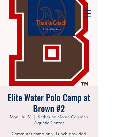
Elite Water Polo Camp at
Brown #2
Mon, Jul 31
  |  
Katherine Moran Coleman
Aquatic Center
Commuter camp only! Lunch provided