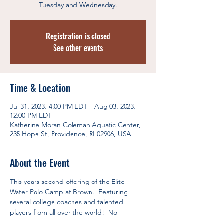
Tuesday and Wednesday.
Registration is closed
See other events
Time & Location
Jul 31, 2023, 4:00 PM EDT – Aug 03, 2023,
12:00 PM EDT
Katherine Moran Coleman Aquatic Center,
235 Hope St, Providence, RI 02906, USA
About the Event
This years second offering of the Elite 
Water Polo Camp at Brown.  Featuring 
several college coaches and talented 
players from all over the world!  No 